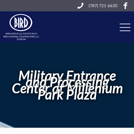
(787) 721-6630
Military Entrance
and Processing
Center at Millenium
Park Plaza