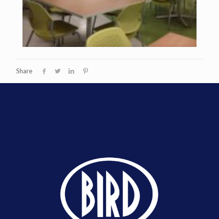
Share