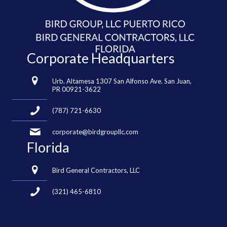
Corporate Headquarters
Urb. Altamesa 1307 San Alfonso Ave. San Juan,
PR 00921-3622
(787) 721-6630
corporate@birdgroupllc.com
Florida
Bird General Contractors, LLC
(321) 465-6810