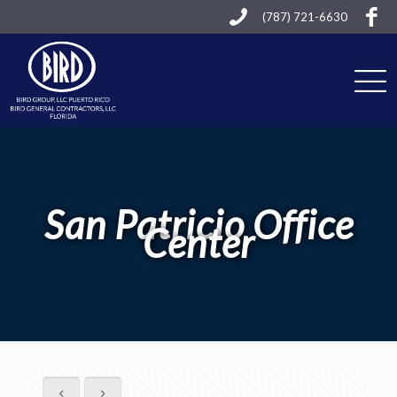
(787) 721-6630
San Patricio Office
Center