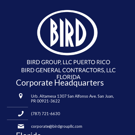
Corporate Headquarters
Urb. Altamesa 1307 San Alfonso Ave. San Juan,
PR 00921-3622
(787) 721-6630
corporate@birdgroupllc.com