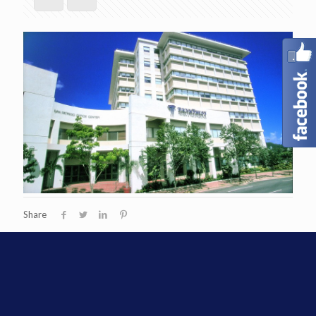
Share