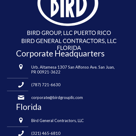
Corporate Headquarters
Urb. Altamesa 1307 San Alfonso Ave. San Juan,
PR 00921-3622
(787) 721-6630
corporate@birdgroupllc.com
Florida
Bird General Contractors, LLC
(321) 465-6810