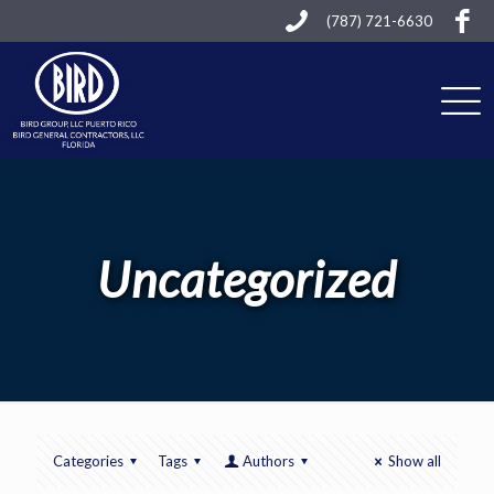
(787) 721-6630
Uncategorized
Categories
Tags
Authors
Show all