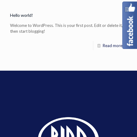
Hello world!
Welcome to WordPress. This is your first post. Edit or delete it,
then start blogging!
Read more