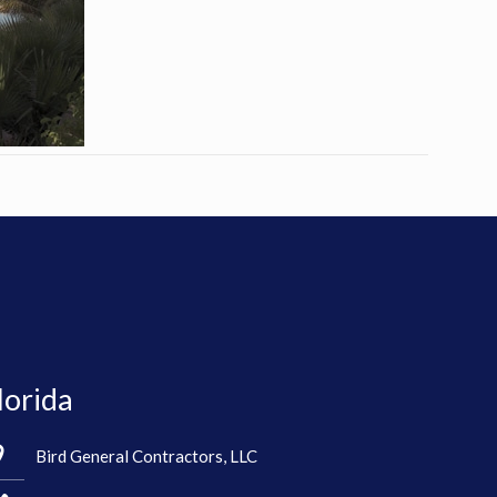
lorida
Bird General Contractors, LLC