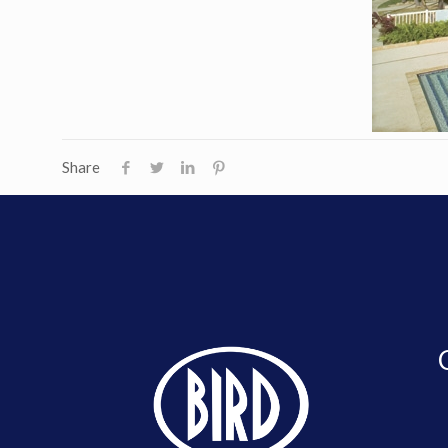
Share