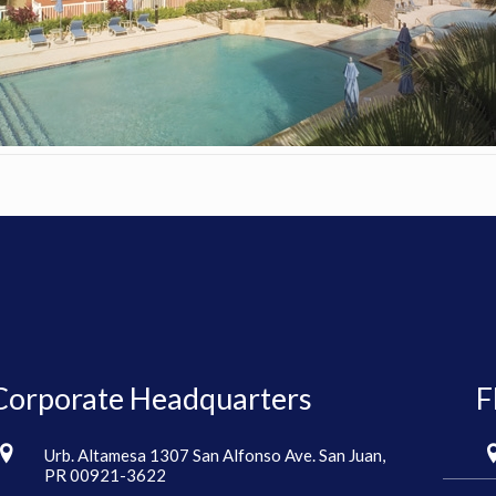
Corporate Headquarters
F
Urb. Altamesa 1307 San Alfonso Ave. San Juan,
PR 00921-3622