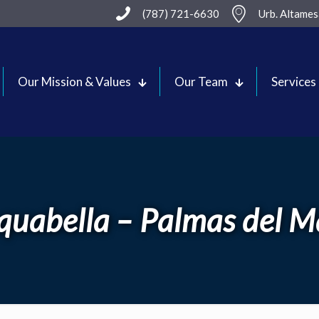
(787) 721-6630
Urb. Altame
Our Mission & Values
Our Team
Services
quabella – Palmas del M