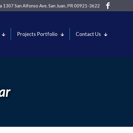
sa 1307 San Alfonso Ave. San Juan, PR 00921-3622
Projects Portfolio
Contact Us
ar