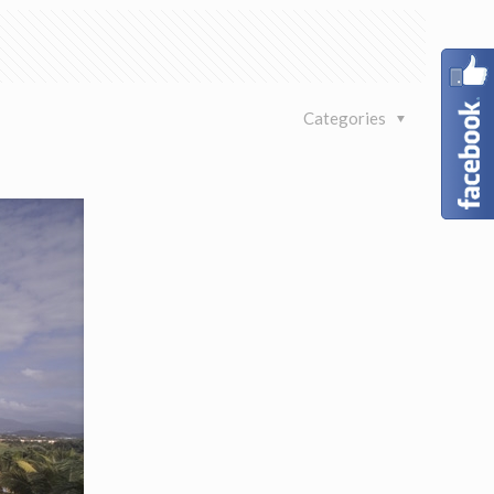
Categories