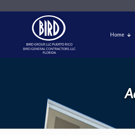
Home
A