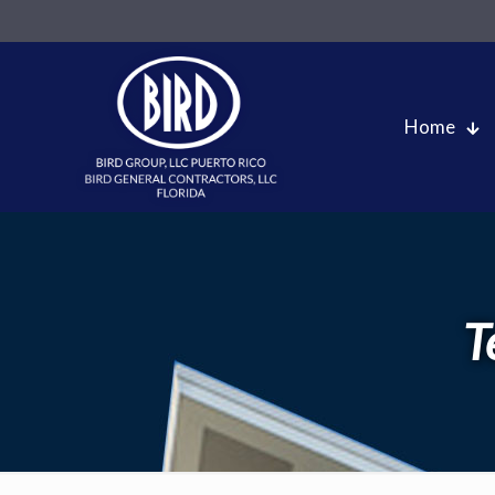
Home
T