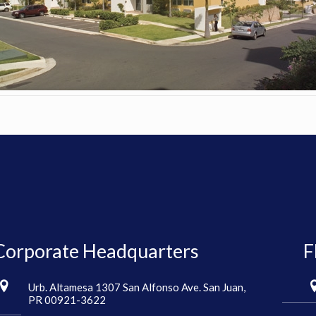
Corporate Headquarters
F
Urb. Altamesa 1307 San Alfonso Ave. San Juan,
PR 00921-3622