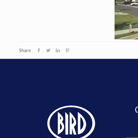
Share