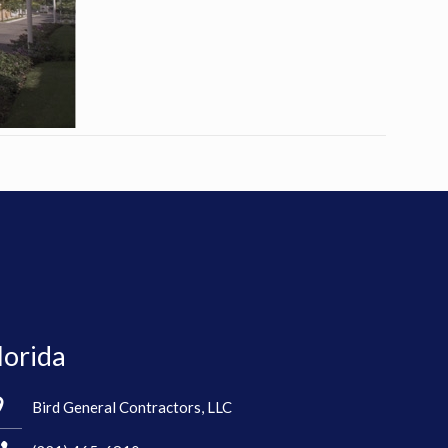
lorida
Bird General Contractors, LLC