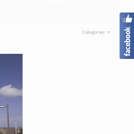
Categories