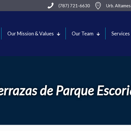
(787) 721-6630
Urb. Altame
Our Mission & Values
Our Team
Services
errazas de Parque Escori