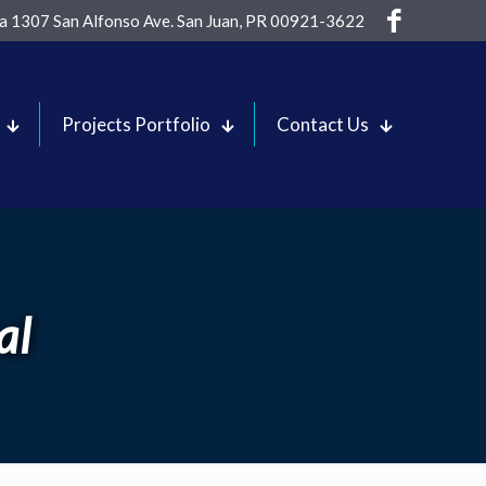
sa 1307 San Alfonso Ave. San Juan, PR 00921-3622
Projects Portfolio
Contact Us
al